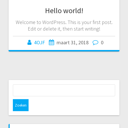
Hello world!
Welcome to WordPress. This is your first post.
Edit or delete it, then start writing!
4OJF
maart 31, 2018
0
Zoeken
naar: