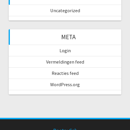
Uncategorized
META
Login
Vermeldingen feed
Reacties feed
WordPress.org