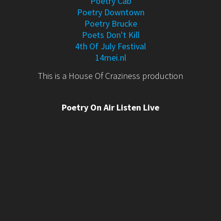
Poetry Cab
Poetry Downtown
Poetry Brucke
Poets Don't Kill
4th Of July Festival
14mei.nl
This is a House Of Craziness production
Poetry On Air Listen Live