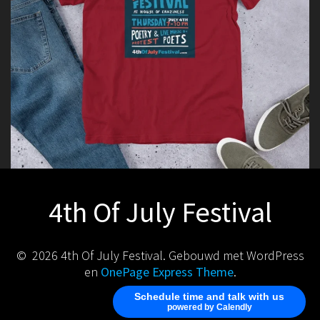
4th Of July Festival
© 2026 4th Of July Festival. Gebouwd met WordPress
en
OnePage Express Theme
.
Schedule time and talk with us
powered by Calendly