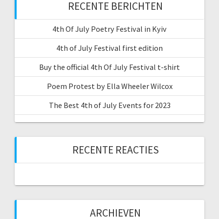
RECENTE BERICHTEN
4th Of July Poetry Festival in Kyiv
4th of July Festival first edition
Buy the official 4th Of July Festival t-shirt
Poem Protest by Ella Wheeler Wilcox
The Best 4th of July Events for 2023
RECENTE REACTIES
ARCHIEVEN