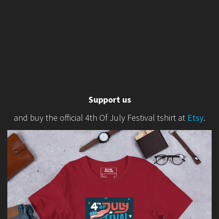
Support us
and buy the official 4th Of July Festival tshirt at
Etsy
.