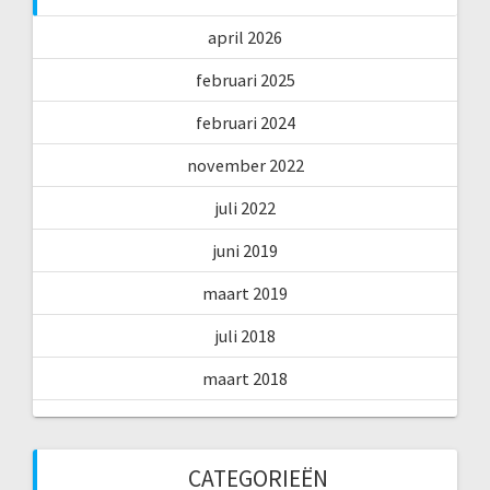
april 2026
februari 2025
februari 2024
november 2022
juli 2022
juni 2019
maart 2019
juli 2018
maart 2018
CATEGORIEËN