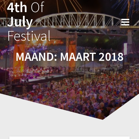
4th
Of
Ga
naar
July
de
inhoud
Festival
MAAND:
MAART 2018