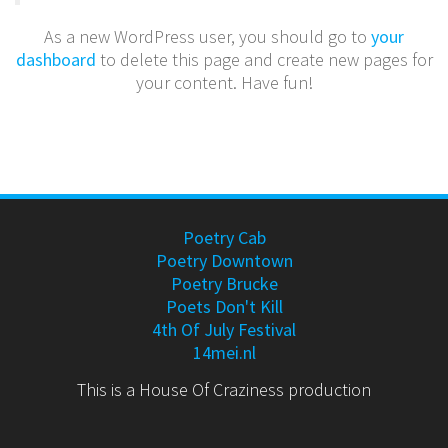
As a new WordPress user, you should go to
your
dashboard
to delete this page and create new pages for
your content. Have fun!
Poetry Cab
Poetry Downtown
Poetry Brucke
Poets Don't Kill
4th Of July Festival
14mei.nl
This is a House Of Craziness production