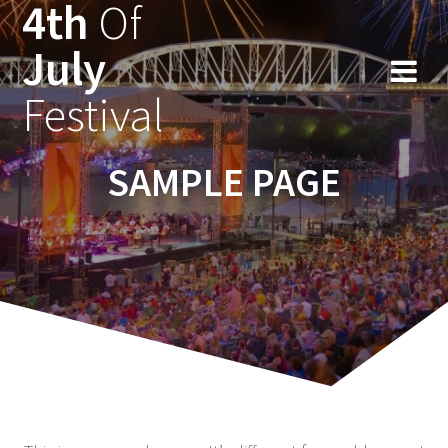
4th
Of
Ga
naar
July
de
inhoud
Festival
SAMPLE PAGE