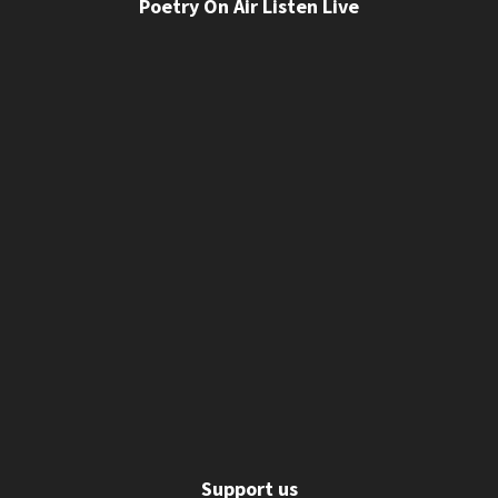
Poetry On Air Listen Live
Support us