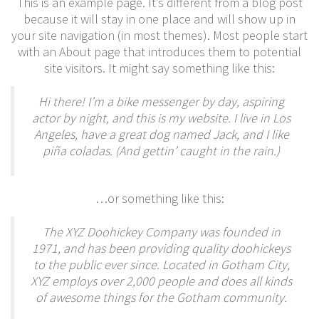
This is an example page. It’s different from a blog post
because it will stay in one place and will show up in
your site navigation (in most themes). Most people start
with an About page that introduces them to potential
site visitors. It might say something like this:
Hi there! I’m a bike messenger by day, aspiring
actor by night, and this is my website. I live in Los
Angeles, have a great dog named Jack, and I like
piña coladas. (And gettin’ caught in the rain.)
…or something like this:
The XYZ Doohickey Company was founded in
1971, and has been providing quality doohickeys
to the public ever since. Located in Gotham City,
XYZ employs over 2,000 people and does all kinds
of awesome things for the Gotham community.