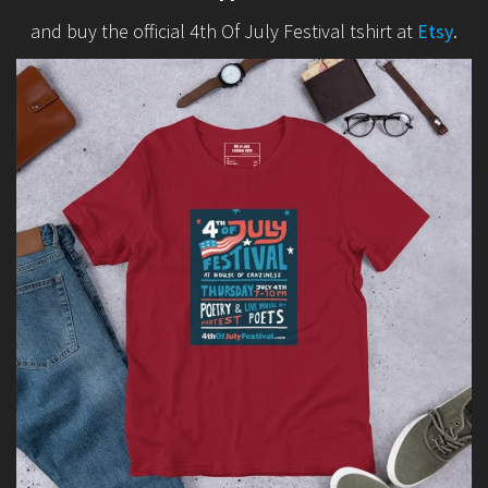
and buy the official 4th Of July Festival tshirt at
Etsy
.