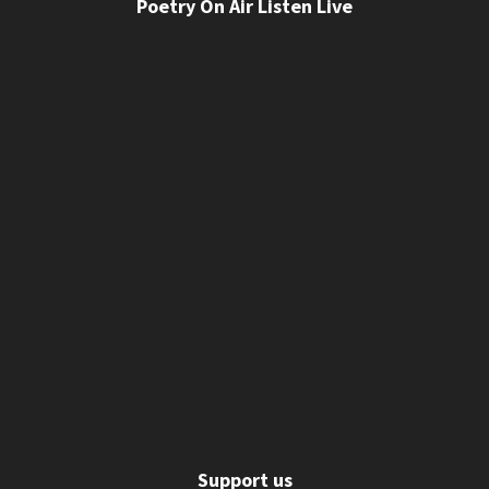
Poetry On Air Listen Live
Support us