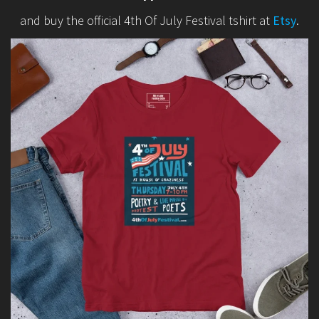
and buy the official 4th Of July Festival tshirt at
Etsy
.