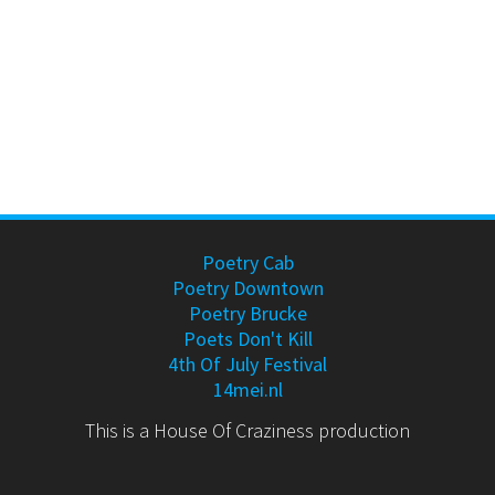
Poetry Cab
Poetry Downtown
Poetry Brucke
Poets Don't Kill
4th Of July Festival
14mei.nl
This is a House Of Craziness production