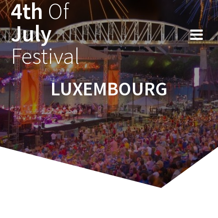
4th
Of
Ga
naar
July
de
inhoud
Festival
LUXEMBOURG