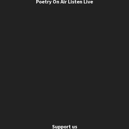
Poetry On Air Listen Live
Support us