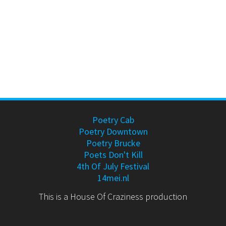
Poetry Cab
Poetry Downtown
Poetry Brucke
Poets Don't Kill
4th Of July Festival
14mei.nl
This is a House Of Craziness production