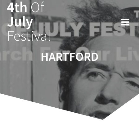
4th
Of
Ga
naar
July
de
inhoud
Festival
HARTFORD