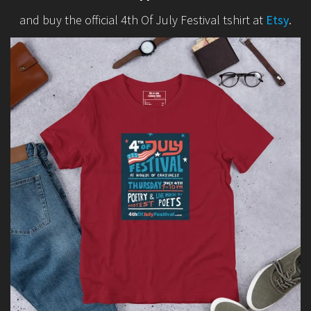
and buy the official 4th Of July Festival tshirt at
Etsy
.