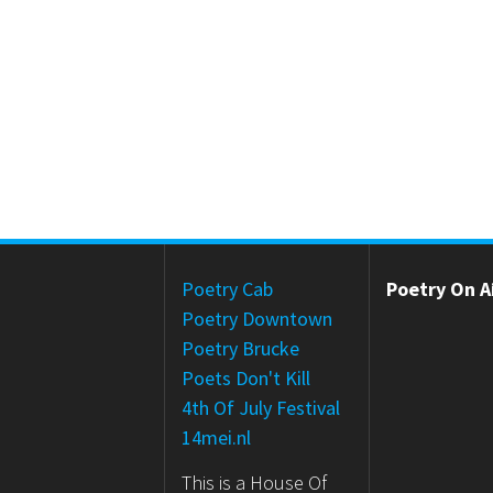
Poetry Cab
Poetry On Ai
Poetry Downtown
Poetry Brucke
Poets Don't Kill
4th Of July Festival
14mei.nl
This is a House Of