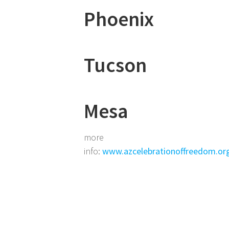
Phoenix
Tucson
Mesa
more
info:
www.azcelebrationoffreedom.or