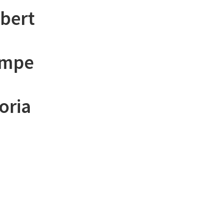
lbert
empe
oria