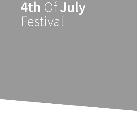
4th
Of
July
Ga
naar
Festival
de
inhoud