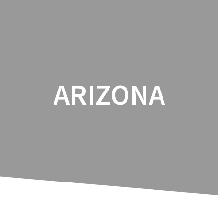
ARIZONA