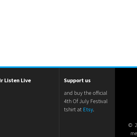
r Listen Live
Support us
and buy the official
4th Of July Festival
tshirt at
Etsy
.
© 2
me