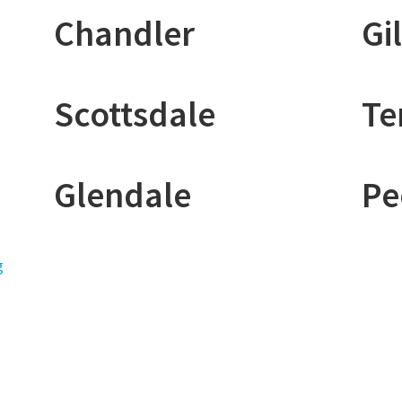
Chandler
Gi
Scottsdale
T
Glendale
Pe
g