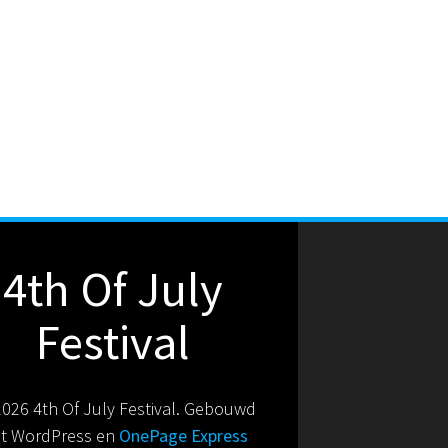
4th Of July
Festival
026 4th Of July Festival. Gebouwd
t WordPress en
OnePage Express