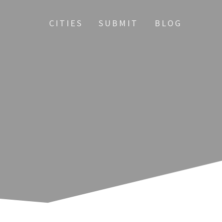
CITIES
SUBMIT
BLOG